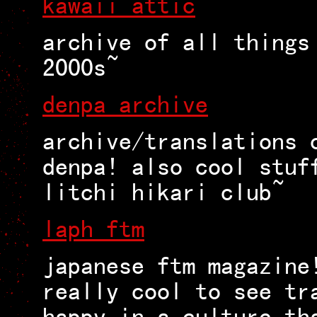
kawaii attic
archive of all things
2000s~
denpa archive
archive/translations 
denpa! also cool stuf
litchi hikari club~
laph ftm
japanese ftm magazine
really cool to see tr
happy in a culture th