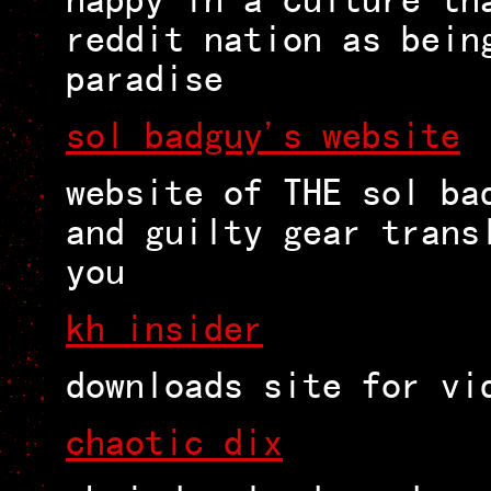
reddit nation as bein
paradise
sol badguy's website
website of THE sol ba
and guilty gear trans
you
kh insider
downloads site for vi
chaotic dix