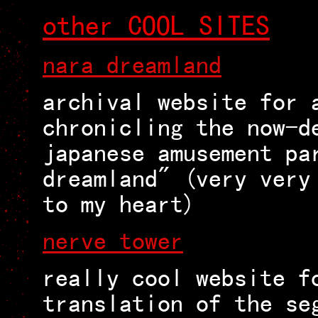
other COOL SITES
nara dreamland
archival website for 
chronicling the now-d
japanese amusement pa
dreamland" (very very
to my heart)
nerve tower
really cool website f
translation of the se