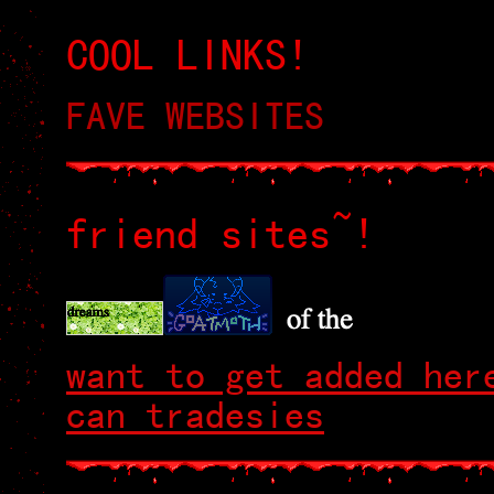
COOL LINKS!
FAVE WEBSITES
friend sites~!
want to get added her
can tradesies