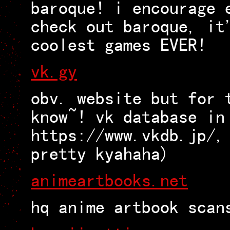
baroque! i encourage 
check out baroque, it
coolest games EVER!
vk.gy
obv. website but for 
know~! vk database in
https://www.vkdb.jp/,
pretty kyahaha)
animeartbooks.net
hq anime artbook scan