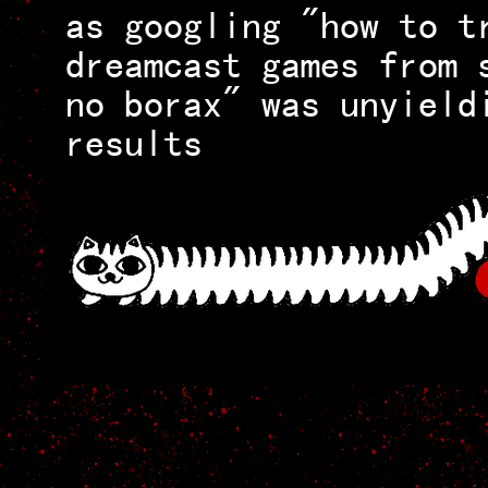
as googling "how to t
dreamcast games from 
no borax" was unyield
results