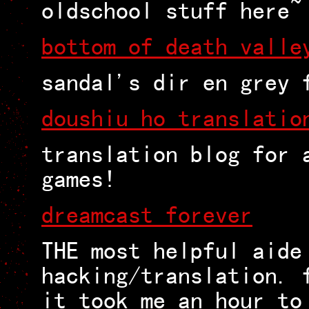
oldschool stuff here~
bottom of death valle
sandal's dir en grey 
doushiu ho translatio
translation blog for 
games!
dreamcast forever
THE most helpful aide
hacking/translation. 
it took me an hour to