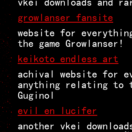
vkei downloads and ra
growlanser fansite
website for everythin
the game Growlanser!
keikoto endless art
achival website for e
anything relating to 
Guginol
evil en lucifer
another vkei download