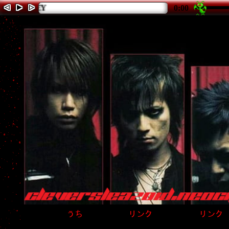
◁
▶
▷
playing 1 of 5: THE
0:00
うち
リンク
リンク